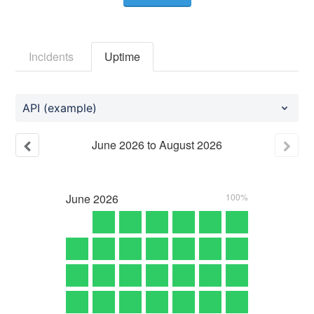
Incidents
Uptime
API (example)
June
2026
to
August
2026
June
2026
100%