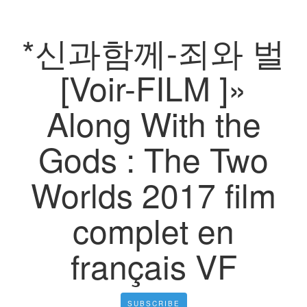
*신과함께-죄와 벌
[Voir-FILM ]»
Along With the
Gods : The Two
Worlds 2017 film
complet en
français VF
SUBSCRIBE