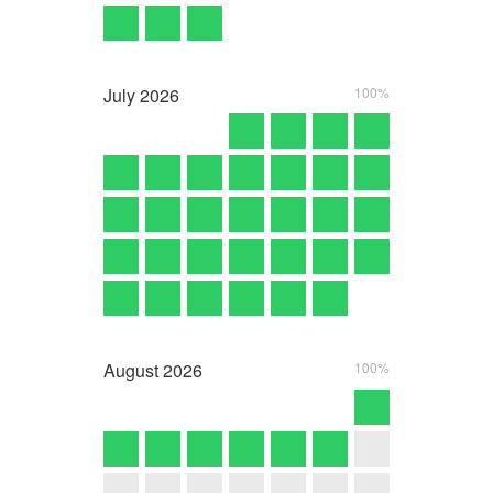
July
2026
100%
August
2026
100%